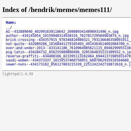
Index of /hendrik/memes/memes111/
Name
↓
..
/
AI--432889040_402991639118642_2690893414896931496_n.jpg
author--434145054_10159948314938316_762781729584903874_n.jpg
brick-crossing--434357915_978346816989321_793136646358091911_
not-quite--432089288_10168441279105403_4914303614092084789_n.
over-and-under-2013--433141186_7610964985621115_8948299955138
pig-latin--434284732_856255089880496_3295364835215309552_n.jp
reverse-graffiti--434408166_823395113162464_69441373985031470
saudi-women--434373337_10159537460750951_6607062935916564660_
sewer-nuns--434173182_856127803215339_2251242242718872618_n.j
lighttpd/1.4.59