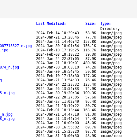
Last Modified
:
Size
:
Type
:
-
Directory
2024-Feb-14 10:39:43
58.8K
image/jpeg
2024-Jan-21 13:28:46
77.7K
image/jpeg
2024-Jan-21 14:46:42
157.8K
image/jpeg
087715527_n.jpg
2024-Jan-30 18:01:54
156.1K
image/jpeg
.jpg
2024-Feb-10 17:19:25
116.7K
image/jpeg
2024-Feb-08 18:18:22
39.3K
image/jpeg
2024-Jan-24 22:37:05
87.9K
image/jpeg
2024-Jan-21 18:19:01
480.8K
image/png
874_n.jpg
2024-Jan-30 18:03:10
74.2K
image/jpeg
2024-Jan-30 16:54:45
59.6K
image/jpeg
2024-Feb-10 17:18:30
127.0K
image/jpeg
g
2024-Jan-21 13:54:33
76.4K
image/jpeg
2024-Jan-24 22:23:32
123.4K
image/jpeg
2024-Jan-26 13:54:33
74.9K
image/jpeg
5_n.jpg
2024-Jan-30 19:20:34
109.3K
image/jpeg
2024-Jan-22 20:27:05
57.6K
image/jpeg
2024-Jan-27 11:02:49
95.4K
image/jpeg
2024-Jan-21 15:19:22
30.7K
image/jpeg
2024-Feb-01 18:13:44
163.4K
image/jpeg
_n.jpg
2024-Jan-21 14:47:18
81.3K
image/jpeg
8_n.jpg
2024-Jan-21 13:44:54
74.4K
image/jpeg
2024-Jan-21 16:00:00
45.0K
image/jpeg
2024-Jan-30 16:55:02
69.7K
image/jpeg
2024-Jan-31 15:25:20
93.7K
image/jpeg
2024-Jan-31 15:00:30
43.9K
image/jpeg