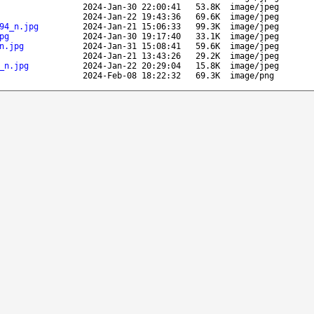
2024-Jan-30 22:00:41
53.8K
image/jpeg
2024-Jan-22 19:43:36
69.6K
image/jpeg
94_n.jpg
2024-Jan-21 15:06:33
99.3K
image/jpeg
pg
2024-Jan-30 19:17:40
33.1K
image/jpeg
n.jpg
2024-Jan-31 15:08:41
59.6K
image/jpeg
2024-Jan-21 13:43:26
29.2K
image/jpeg
_n.jpg
2024-Jan-22 20:29:04
15.8K
image/jpeg
2024-Feb-08 18:22:32
69.3K
image/png