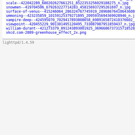
scale--422042289_680202627661251_8522353256029188275_n.jpg
snowmen--419704506_679263227714283_458156937295261697_n.jpg
surface-of-venus--415246064_286324767745919_28968676410643608
ummoning--423235859_10159125379271895_2095935694369928946_n.j
vampire-deep--424595070_7029417893808658_6989165872410376602_
viewpoint--420455229_901301495120495_733087987951859437_n.jpg
william-durant--421273379_891243893001925_3696686737315718528
xkcd.com-2889-greenhouse_effect_2x.png
lighttpd/1.4.59