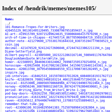
Index of /hendrik/memes/memes105/
Name
↓
..
/
101-Romance-Tropes-For-Writers.jpg
420455229_901301495120495_733087987951859437_n.jpg
AI-art--419915789_920715289624635_5580868464157979298_n.jpg
arch-of-time-in-chiapas--417445714_867705968484719_3503319190
author-note--421279600_1755301701644310_8307351947779650523_n
coin.jpg
decimal--421476520_924124272606046_4724474223862211194_n.jpg
Diane-Setterfield.png
dilbert-payroll--423005000_10232212863167146_5989491176764784
DouglasAdamsQuote_WritersWrite.jpg
homer--421508955_884696330324062_7699872595370254956_n.jpg
horoscope--420925408_914170823613094_5415967226401143361_n.jp
humans--420813700_3079545988848559_911170987365282495_n.jpg
inspire.jpg
job-intervies--418462533_10159780337012026_608400181931762713
knife--421820659_708023468103214_4661253646757204326_n.jpg
lexical--83253086_2880569708668966_4775021949657022464_n.jpg
norway--420056246_308780032160726_8874247792804030681_n.jpg
period--Writing_Quote_from_Writers_Write-1.jpg
pod-bay-doors--420262250_7881485305214862_5401871923992978611
pronunciation--416332692_10227439237979439_606791421823084484
raven--419265612_876440674488793_137083732558894015_n.jpg
remember-that-time.jpg
root--423006100_931648295041383_7525076898414282804_n.jpg
saturn--421023266_1133443468016561_5199232796276851043_n.jpg