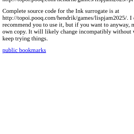
Complete source code for the Ink surrogate is at
http://topoi.pooq.com/hendrik/games/lispjam2025/. I 
recommend you to use it, but if you want to anyway,
own copy. It will likely change incompatibly without 
keep trying things.
public bookmarks