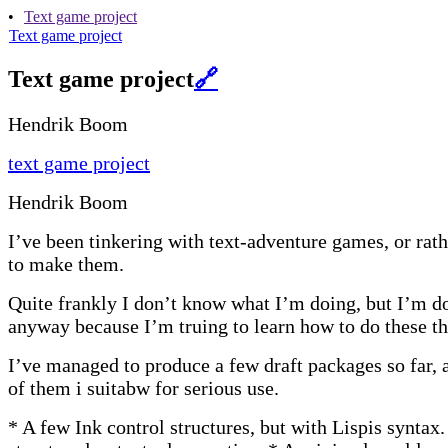
•
Text game project
Text game project
Text game project
🔗
Hendrik Boom
text game project
Hendrik Boom
I’ve been tinkering with text-adventure games, or rathe
to make them.
Quite frankly I don’t know what I’m doing, but I’m do
anyway because I’m truing to learn how to do these th
I’ve managed to produce a few draft packages so far, 
of them i suitabw for serious use.
* A few Ink control structures, but with Lispis syntax.