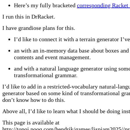
Here’s my fully bracketed
corresponding Racket
I run this in DrRacket.
I have grandiose plans for this.
I’d like to connect it with a terrain generator I’v
an with an in-memory data base about boxes and 
contents and event management.
and with a natural language generator using some
transformational grammar.
I’d like to add in a restricted-vocabulary natural-lang
generator based on some kind of transformational gr
don’t know how to do this.
Above all, I’d like to learn what I should be doing inst
This page is available at
http://topoi.pooq.com/hendrik/games/lispjam2025//pr