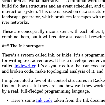
structured as textual narrrative. * A minimal world-m
build fro data structures and an event scheduler, and u
interaction system. This one is based on data structure
landscape generator, which produces lanscapes with 
iver networks.
These are conceptially inconsistent with each other. I;
combine them, but it will require a substantial rewrite
### The Ink surrogate
There’s a system called Ink, or Inkle. It’s a program
for writing text adventures. It has a development env
called
inklewriter
. It’s a syntax editor that can execu
and broken code, make topological analysis of it, and 
I implemented a few of its control structures in Racket
find out how useful they are, and how well they wor
by a real, full-fledged programming language.
Here’s some
Ink code
taken from the Ink docume